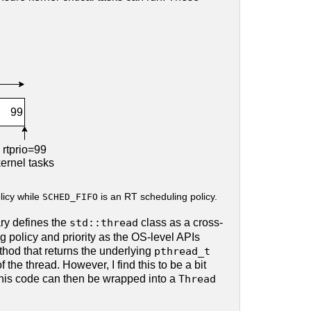
licy while
SCHED_FIFO
is an RT scheduling policy.
ary defines the
std::thread
class as a cross-
 policy and priority as the OS-level APIs
hod that returns the underlying
pthread_t
f the thread. However, I find this to be a bit
. This code can then be wrapped into a
Thread