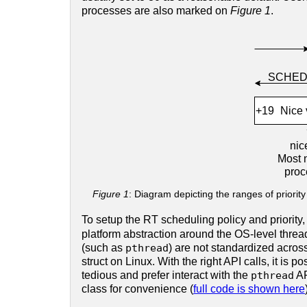
processes are also marked on
Figure 1
.
Figure 1
: Diagram depicting the ranges of priority
To setup the RT scheduling policy and priority,
platform abstraction around the OS-level threa
(such as
pthread
) are not standardized acros
struct on Linux. With the right API calls, it is p
tedious and prefer interact with the
pthread
AP
class for convenience (
full code is shown here