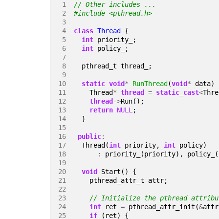
 1 
 2 
#include
<pthread.h>
 3 
 4 
class
Thread
{
 5 
int
priority_
;
 6 
int
policy_
;
 7 
 8 
pthread_t
thread_
;
 9 
10 
static
void
*
RunThread
(
void
*
data
)
11 
Thread
*
thread
=
static_cast
<
Thre
12 
thread
->
Run
();
13 
return
NULL
;
14 
}
15 
16 
public
:
17 
Thread
(
int
priority
,
int
policy
)
18 
:
priority_
(
priority
),
policy_
(
19 
20 
void
Start
()
{
21 
pthread_attr_t
attr
;
22 
23 
24 
int
ret
=
pthread_attr_init
(
&
attr
25 
if
(
ret
)
{