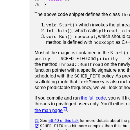
76 
}
The above code snippet defines the class
Thr
void Start()
which invokes the pthrea
int Join()
, which calls
pthread_join
void Run() noexcept
, which should co
method is defined with
noexcept
as C++ 
Most of the magic is contained in the
Start()
policy_ = SCHED_FIFO
and
priority_ = 
the method
Thread::RunThread
on the newly
function pointer with a specific signature and 
scheduled with the
SCHED_FIFO
policy. As pre
scaffolding (note that
LockMemory
is also incl
some predictable frequency, we will look at how
If you compile and run
the full code
, you will l
threads to privileged users only. You'll either 
[7]
the man page
.
[1]
See
56:40 of this talk
for more details about the
[2]
SCHED_FIFO
is a bit more complex than this, bu