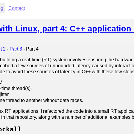
og
Contact
th Linux, part 4: C++ application 
t 2
-
Part 3
- Part 4
 building a real-time (RT) system involves ensuring the hardwar
escribed a few sources of unbounded latency caused by interactio
ode to avoid these sources of latency in C++ with these few steps
M.
-time thread(s).
tter.
e thread to another without data races.
inux RT applications, I refactored the code into a small RT appli
l in that repository, along with a number of additional examples
ockall