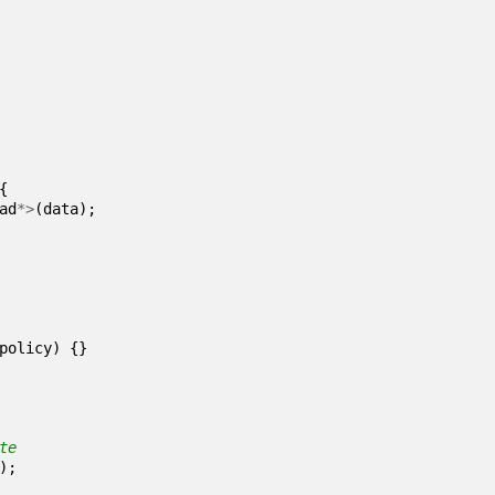
{
ad
*>
(
data
);
policy
)
{}
);