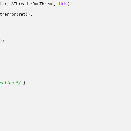
ttr
,
&
Thread
::
RunThread
,
this
);
trerror
(
ret
));
);
ection */
}