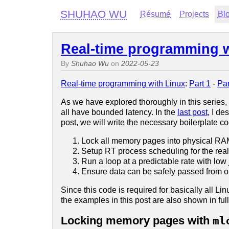
SHUHAO WU
Résumé
Projects
Bl
Real-time programming wi
By
Shuhao Wu
on
2022-05-23
Real-time programming with Linux
:
Part 1
-
Par
As we have explored thoroughly in this series,
all have bounded latency. In the
last post
, I d
post, we will write the necessary boilerplate c
Lock all memory pages into physical RA
Setup RT process scheduling for the real
Run a loop at a predictable rate with low ji
Ensure data can be safely passed from on
Since this code is required for basically all L
the examples in this post are also shown in ful
Locking memory pages with
ml