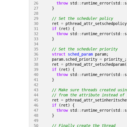
26 
throw
std
::
runtime_error
(
std
::
s
27 
}
28 
29 
30 
ret
=
pthread_attr_setschedpolicy
31 
if
(
ret
)
{
32 
throw
std
::
runtime_error
(
std
::
s
33 
}
34 
35 
36 
struct
sched_param
param
;
37 
param
.
sched_priority
=
priority_
;
38 
ret
=
pthread_attr_setschedparam
(
39 
if
(
ret
)
{
40 
throw
std
::
runtime_error
(
std
::
s
41 
}
42 
43 
44 
45 
ret
=
pthread_attr_setinheritsche
46 
if
(
ret
)
{
47 
throw
std
::
runtime_error
(
std
::
s
48 
}
49 
50 