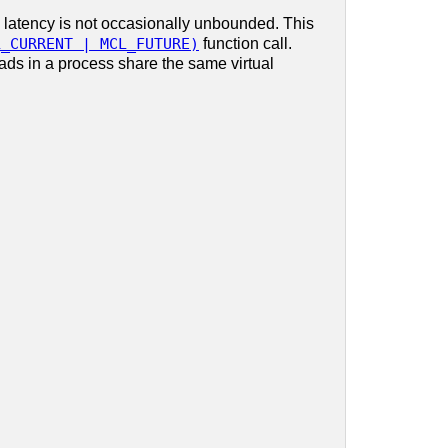
 latency is not occasionally unbounded. This
L_CURRENT | MCL_FUTURE)
function call.
eads in a process share the same virtual