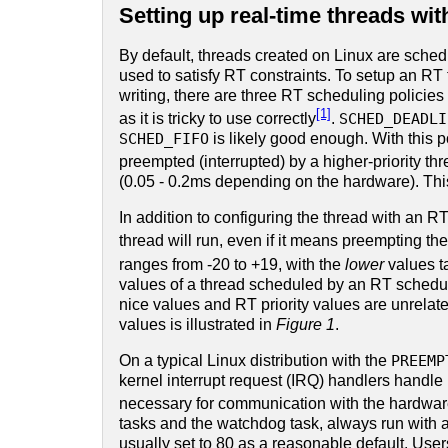
Setting up real-time threads wi
By default, threads created on Linux are sche
used to satisfy RT constraints. To setup an RT 
writing, there are three RT scheduling policies
[1]
as it is tricky to use correctly
.
SCHED_DEADLI
SCHED_FIFO
is likely good enough. With this po
preempted (interrupted) by a higher-priority th
(0.05 - 0.2ms depending on the hardware). This
In addition to configuring the thread with an RT
thread will run, even if it means preempting the
ranges from -20 to +19, with the
lower
values t
values of a thread scheduled by an RT scheduli
nice values and RT priority values are unrelat
values is illustrated in
Figure 1
.
On a typical Linux distribution with the
PREEMP
kernel interrupt request (IRQ) handlers handle 
necessary for communication with the hardwar
tasks and the watchdog task, always run with a R
usually set to 80 as a reasonable default. User