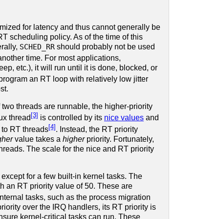
mized for latency and thus cannot generally be
T scheduling policy. As of the time of this
rally,
SCHED_RR
should probably not be used
another time. For most applications,
p, etc.), it will run until it is done, blocked, or
rogram an RT loop with relatively low jitter
st.
f two threads are runnable, the higher-priority
[3]
nux thread
is controlled by its
nice values
and
[4]
e to RT threads
. Instead, the RT priority
gher
value takes a
higher
priority. Fortunately,
reads. The scale for the nice and RT priority
xcept for a few built-in kernel tasks. The
h an RT priority value of 50. These are
internal tasks, such as the process migration
ority over the IRQ handlers, its RT priority is
nsure kernel-critical tasks can run. These