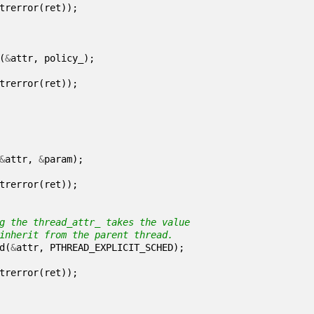
trerror
(
ret
));
(
&
attr
,
policy_
);
trerror
(
ret
));
&
attr
,
&
param
);
trerror
(
ret
));
d
(
&
attr
,
PTHREAD_EXPLICIT_SCHED
);
trerror
(
ret
));