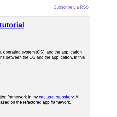
Subscribe via RSS
tutorial
e, operating system (OS), and the application
ns between the OS and the application. In this
:
cation framework in my
cactus-rt repository
. All
 based on the refactored app framework.