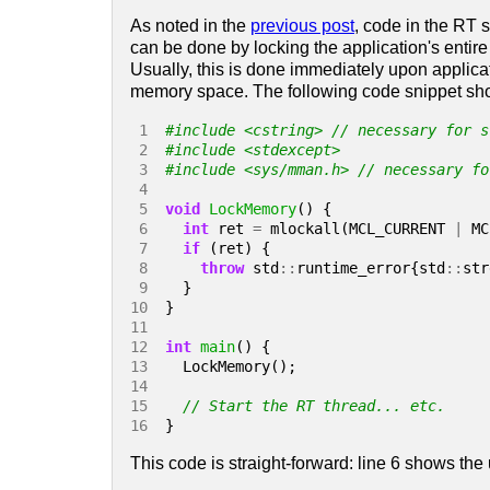
As noted in the
previous post
, code in the RT 
can be done by locking the application's entir
Usually, this is done immediately upon applicat
memory space. The following code snippet sho
 1 
#include
<cstring>
 // necessary for s
 2 
#include
<stdexcept>
 3 
#include
<sys/mman.h>
 // necessary fo
 4 
 5 
void
LockMemory
()
{
 6 
int
ret
=
mlockall
(
MCL_CURRENT
|
MC
 7 
if
(
ret
)
{
 8 
throw
std
::
runtime_error
{
std
::
str
 9 
}
10 
}
11 
12 
int
main
()
{
13 
LockMemory
();
14 
15 
16 
}
This code is straight-forward: line 6 shows the