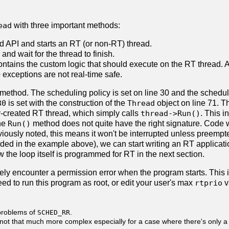
ead
with three important methods:
d API and starts an RT (or non-RT) thread.
and wait for the thread to finish.
ntains the custom logic that should execute on the RT thread. As 
exceptions are not real-time safe.
method. The scheduling policy is set on line 30 and the schedulin
80
is set with the construction of the
Thread
object on line 71. Th
-created RT thread, which simply calls
thread->Run()
. This 
the
Run()
method does not quite have the right signature. Code w
viously noted, this means it won't be interrupted unless preempted
uded in the example above), we can start writing an RT applicati
 the loop itself is programmed for RT in the next section.
ikely encounter a permission error when the program starts. This 
need to run this program as root, or edit your user's max
rtprio
v
 problems of
SCHED_RR
.
t not that much more complex especially for a case where there's only 