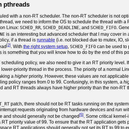
th pthreads
duled with a non-RT scheduler. The non-RT scheduler is not opti
thread, we need to inform the OS to schedule the thread with a R
 on Linux:
SCHED_RR
,
SCHED_DEADLINE
, and
SCHED_FIFO
. Gene
NE
is an interesting but advanced scheduler that I may cover in 
licy, if a thread is
runnable
(i.e. not blocked due to mutex, IO, slee
[2]
read
. With
the right system setup
,
SCHED_FIFO
can be used to p
 is something that you will know how to do by the end of this po
 scheduling policy, we also need to give it an RT priority level. I
 lower-priority thread in the process. The priority of a normal Li
aking a
higher
priority. However, these values are not applicabl
ng policy ranges from 0 to 99. Confusingly, in this system, a
hi
ed and RT threads always have higher priority than the non-RT th
T_RT
patch, there should not be RT tasks running on the system e
interrupt requests originating from hardware devices and run wit
[5]
e and should generally not be changed
. Some critical kernel-
T priority value of 99. To ensure that the RT application gets pri
space RT applications should generally not set its RT to 99 to e