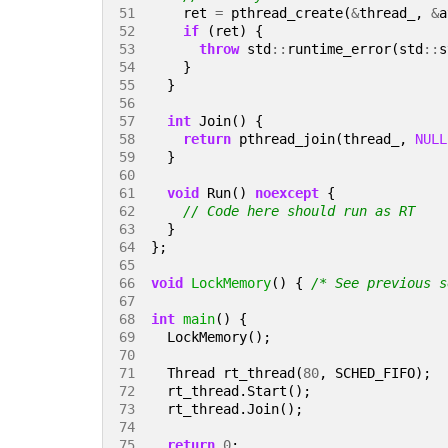
51 
ret
=
pthread_create
(
&
thread_
,
&
a
52 
if
(
ret
)
{
53 
throw
std
::
runtime_error
(
std
::
s
54 
}
55 
}
56 
57 
int
Join
()
{
58 
return
pthread_join
(
thread_
,
NULL
59 
}
60 
61 
void
Run
()
noexcept
{
62 
63 
}
64 
};
65 
66 
void
LockMemory
()
{
/* See previous s
67 
68 
int
main
()
{
69 
LockMemory
();
70 
71 
Thread
rt_thread
(
80
,
SCHED_FIFO
);
72 
rt_thread
.
Start
();
73 
rt_thread
.
Join
();
74 
75 
return
0
;