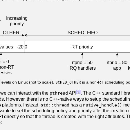
 levels on Linux (not to scale).
SCHED_OTHER
is a non-RT scheduling po
[6]
 we can interact with the
pthread
API
. The C++ standard libr
ds. However, there is no C++-native ways to setup the scheduling
s platforms. Instead,
std::thread
has a
native_handle()
met
ossible to set the scheduling policy and priority after the creation o
I directly so that the thread is created with the right attributes
):