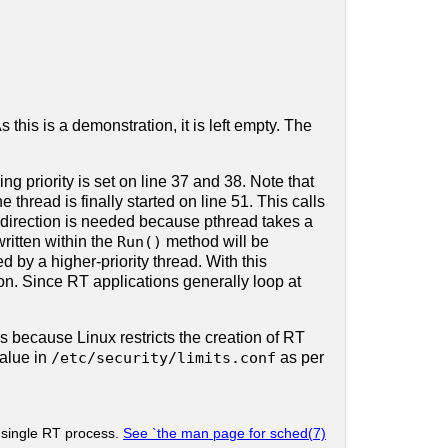
this is a demonstration, it is left empty. The
g priority is set on line 37 and 38. Note that
e thread is finally started on line 51. This calls
indirection is needed because pthread takes a
ritten within the
Run()
method will be
 by a higher-priority thread. With this
on. Since RT applications generally loop at
is because Linux restricts the creation of RT
alue in
/etc/security/limits.conf
as per
a single RT process.
See `the man page for sched(7)