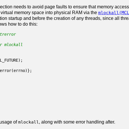
section needs to avoid page faults to ensure that memory access
e virtual memory space into physical RAM via the
mlockall(MC
ion startup and before the creation of any threads, since all thr
ws how to do this:
trerror
r mlockall
L_FUTURE
);
error
(
errno
)};
 usage of
mlockall
, along with some error handling after.