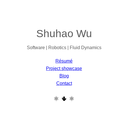
Shuhao Wu
Software | Robotics | Fluid Dynamics
Résumé
Project showcase
Blog
Contact
⚛ 🌵 ⚛